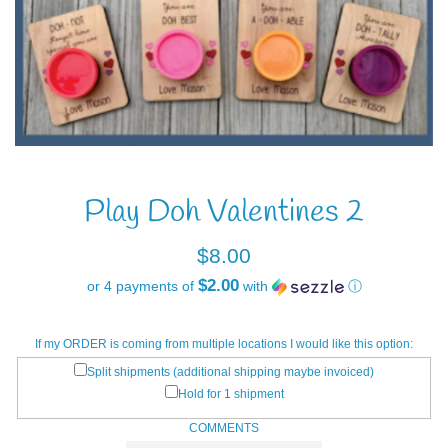
Play Doh Valentines 2
Regular
$8.00
price
$2.00
or 4 payments of
with
ⓘ
If my ORDER is coming from multiple locations I would like this option:
Split shipments (additional shipping maybe invoiced)
Hold for 1 shipment
COMMENTS