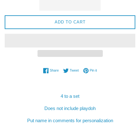
ADD TO CART
Share on Facebook
Tweet on Twitter
Pin on Pinterest
Share
Tweet
Pin it
4 to a set
Does not include playdoh
Put name in comments for personalization