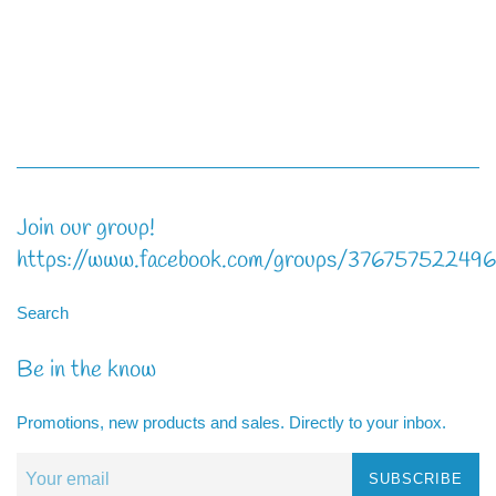
Join our group!
https://www.facebook.com/groups/37675752249
Search
Be in the know
Promotions, new products and sales. Directly to your inbox.
SUBSCRIBE